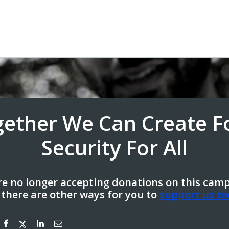
gether We Can Create F
Security For All
e no longer accepting donations on this cam
 there are other ways for you to
support us to