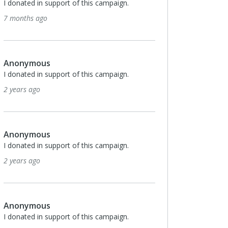
I donated in support of this campaign.
7 months ago
Anonymous
I donated in support of this campaign.
2 years ago
Anonymous
I donated in support of this campaign.
2 years ago
Anonymous
I donated in support of this campaign.