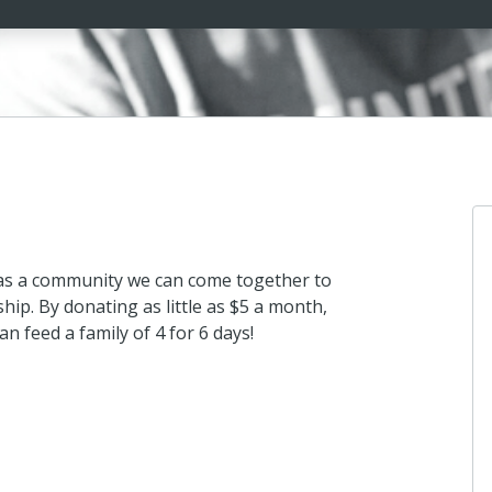
 as a community we can come together to
hip. By donating as little as $5 a month,
an feed a family of 4 for 6 days!