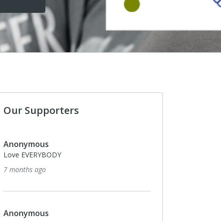
Our Supporters
Anonymous
Love EVERYBODY
7 months ago
Anonymous