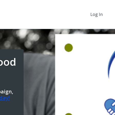
Log In
ood
paign,
day!