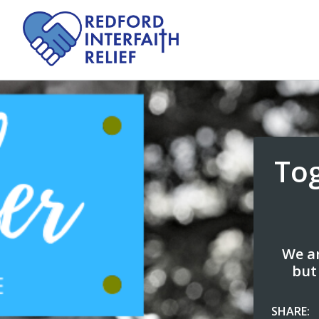
To
We ar
but
SHARE: