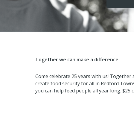
Together we can make a difference.
Come celebrate 25 years with us! Together
create food security for all in Redford Towns
you can help feed people all year long. $25 c